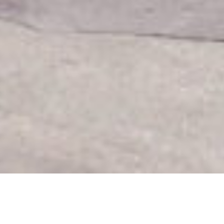
Home
|
Portfolio
|
HOPE Christian School Via