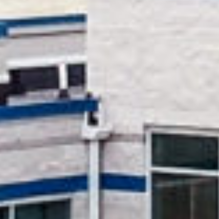
HOPE Christian
School Via
Overview