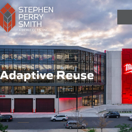
Adaptive Reuse