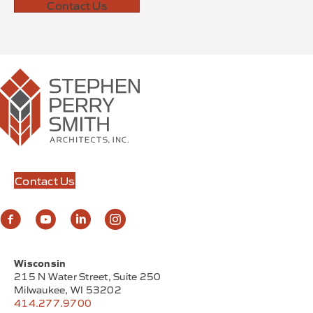
Contact Us
Contact Us
Wisconsin
215 N Water Street, Suite 250
Milwaukee, WI 53202
414.277.9700