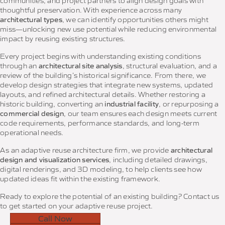
communities, and project partners to align design goals with
thoughtful preservation. With experience across many
architectural types
, we can identify opportunities others might
miss—unlocking new use potential while reducing environmental
impact by reusing existing structures.
Every project begins with understanding existing conditions
through an
architectural site analysis
, structural evaluation, and a
review of the building’s historical significance. From there, we
develop design strategies that integrate new systems, updated
layouts, and refined architectural details. Whether restoring a
historic building, converting an
industrial facility
, or repurposing a
commercial design
, our team ensures each design meets current
code requirements, performance standards, and long-term
operational needs.
As an adaptive reuse architecture firm, we provide
architectural
design and visualization services
, including detailed drawings,
digital renderings, and 3D modeling, to help clients see how
updated ideas fit within the existing framework.
Ready to explore the potential of an existing building? Contact us
to get started on your adaptive reuse project.
Call Now