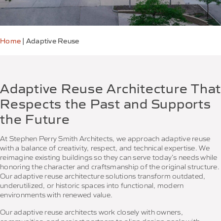
Home
|
Adaptive Reuse
Adaptive Reuse Architecture That
Respects the Past and Supports
the Future
At Stephen Perry Smith Architects, we approach adaptive reuse
with a balance of creativity, respect, and technical expertise. We
reimagine existing buildings so they can serve today’s needs while
honoring the character and craftsmanship of the original structure.
Our adaptive reuse architecture solutions transform outdated,
underutilized, or historic spaces into functional, modern
environments with renewed value.
Our adaptive reuse architects work closely with owners,