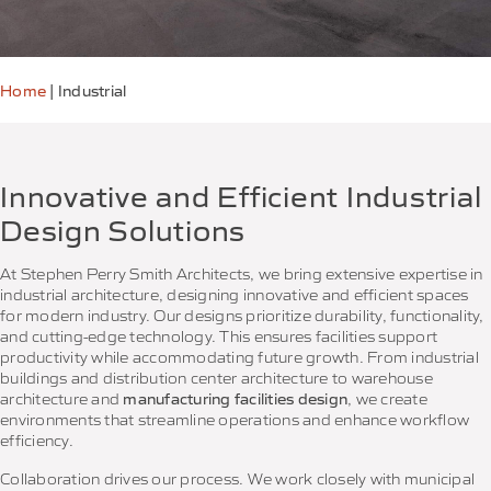
Home
|
Industrial
Innovative and Efficient Industrial
Design Solutions
At Stephen Perry Smith Architects, we bring extensive expertise in
industrial architecture, designing innovative and efficient spaces
for modern industry. Our designs prioritize durability, functionality,
and cutting-edge technology. This ensures facilities support
productivity while accommodating future growth. From industrial
buildings and distribution center architecture to warehouse
architecture and
manufacturing facilities design
, we create
environments that streamline operations and enhance workflow
efficiency.
Collaboration drives our process. We work closely with municipal