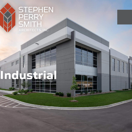
Industrial