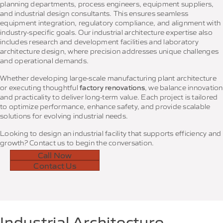
planning departments, process engineers, equipment suppliers,
and industrial design consultants. This ensures seamless
equipment integration, regulatory compliance, and alignment with
industry-specific goals. Our industrial architecture expertise also
includes research and development facilities and laboratory
architecture design, where precision addresses unique challenges
and operational demands.
Whether developing large-scale manufacturing plant architecture
or executing thoughtful
factory renovations
, we balance innovation
and practicality to deliver long-term value. Each project is tailored
to optimize performance, enhance safety, and provide scalable
solutions for evolving industrial needs.
Looking to design an industrial facility that supports efficiency and
growth? Contact us to begin the conversation.
Call Now
Contact Us
Industrial Architecture