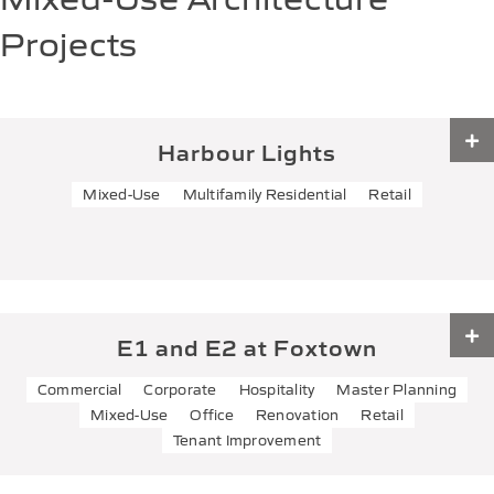
Projects
Harbour Lights
Mixed-Use
Multifamily Residential
Retail
Harbour Lights
TYPE:
Mixed-Use
Multifamily Residential
Retail
LOCATION:
201 E Main St.,
Port Washington, WI 53074
E1 and E2 at Foxtown
SIZE:
50000 SF
Commercial
Corporate
Hospitality
Master Planning
E1 and E2 at Foxtown
The Harbour Lights condos project consists of a four-
Mixed-Use
Office
Renovation
Retail
story mixed-use development in the heart of
Tenant Improvement
downtown Port Washington. This building…
TYPE:
Commercial
Corporate
Hospitality
Master Planning
Mixed-Use
Office
View Project