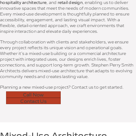
hospitality architecture
, and
retail design
, enabling us to deliver
innovative spaces that meet the needs of modern communities.
Every mixed-use development is thoughtfully planned to ensure
accessibility, engagement, and lasting visual impact. With a
flexible, detail-oriented approach, we craft environments that
inspire interaction and elevate daily experiences.
Through collaboration with clients and stakeholders, we ensure
every project reflects its unique vision and operational goals.
Whether it’s a mixed-use building or a commercial architecture
project with integrated uses, our designs enrich lives, foster
connections, and support long-term growth. Stephen Perry Smith
Architects delivers mixed-use architecture that adapts to evolving
community needs and creates lasting value.
Planning a new mixed-use project? Contact us to get started.
Call Now
Contact Us
Mixed-Use Architecture