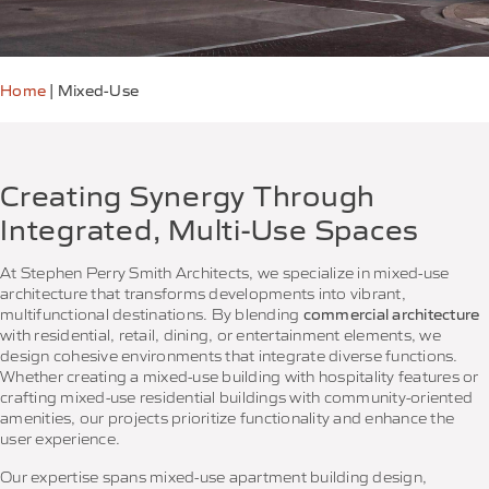
Home
|
Mixed-Use
Creating Synergy Through
Integrated, Multi-Use Spaces
At Stephen Perry Smith Architects, we specialize in mixed-use
architecture that transforms developments into vibrant,
multifunctional destinations. By blending
commercial architecture
with residential, retail, dining, or entertainment elements, we
design cohesive environments that integrate diverse functions.
Whether creating a mixed-use building with hospitality features or
crafting mixed-use residential buildings with community-oriented
amenities, our projects prioritize functionality and enhance the
user experience.
Our expertise spans mixed-use apartment building design,