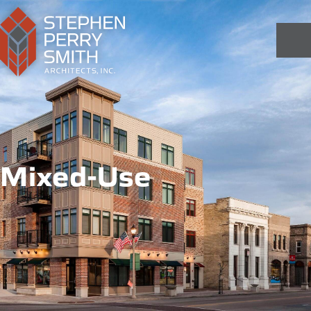
Mixed-Use