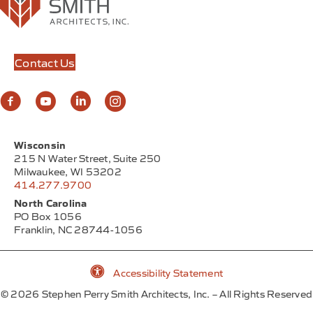
The Annex at Foxtown is a versatile mixed-use building
nestled in the heart of Mequon, WI, beautifully
blending luxury with…
View Project
Contact Us
Wisconsin
215 N Water Street, Suite 250
Milwaukee, WI 53202
414.277.9700
North Carolina
PO Box 1056
Franklin, NC 28744-1056
Accessibility Statement
Accessibility Statement
©
2026
Stephen Perry Smith Architects, Inc. – All Rights Reserved