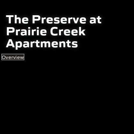
The Preserve at
Prairie Creek
Apartments
Overview